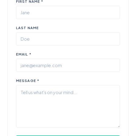
FIRST NAME *
LAST NAME
EMAIL *
MESSAGE *